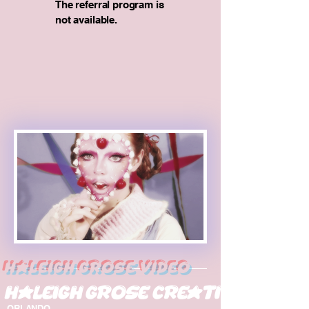
The referral program is
not available.
Haleigh Grose Video
Haleigh Grose Creative
ORLANDO