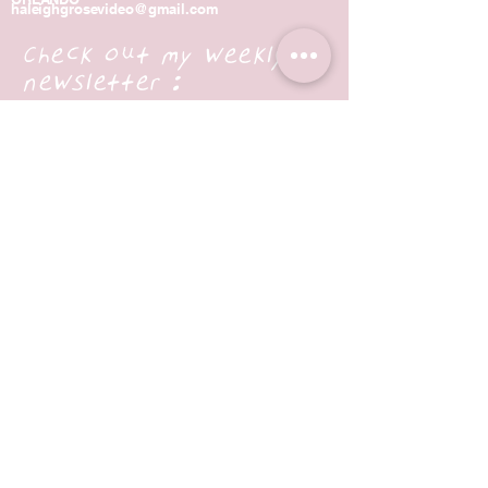
haleighgrosevideo@gmail.com
Check out my weekly
newsletter :
Enter Your Email
Subscribe