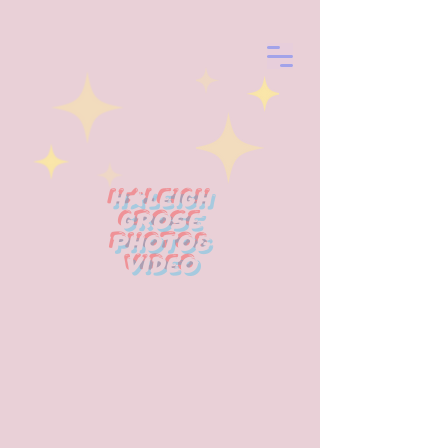
Haleigh
Grose
photo&
Video