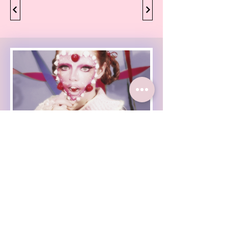
Haleigh Grose Video
Haleigh Grose Creative
ORLANDO
haleighgrosevideo@gmail.com
Check out my weekly
newsletter :