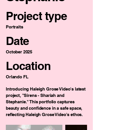
Project type
Portraits
Date
October 2025
Location
Orlando FL
Introducing Haleigh Grose Video's latest
project, "Sirens - Shariah and
Stephanie." This portfolio captures
beauty and confidence in a safe space,
reflecting Haleigh Grose Video's ethos.