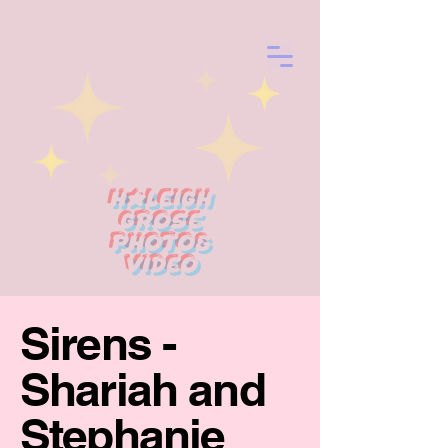
Haleigh
Grose
photo&
Video
Sirens -
Shariah and
Stephanie