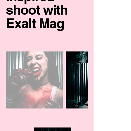
shoot with
Exalt Mag