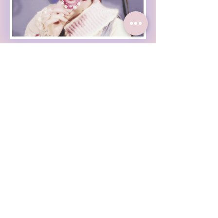
Haleigh Grose Video
Haleigh Grose Creative
ORLANDO
haleighgrosevideo@gmail.com
Check out my weekly
newsletter :
Enter Your Email
Subscribe