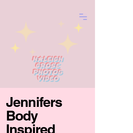
Haleigh
Grose
photo&
Video
Jennifers
Body
Inspired