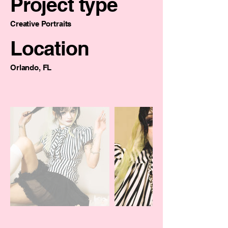
Project type
Creative Portraits
Location
Orlando, FL