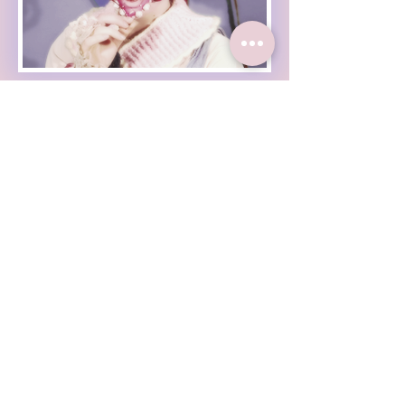
Haleigh Grose Video
Haleigh Grose Creative
ORLANDO
haleighgrosevideo@gmail.com
Check out my weekly
newsletter :
Enter Your Email
Subscribe