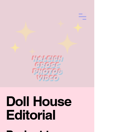
Haleigh
Grose
photo&
Video
Doll House
Editorial