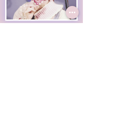
Haleigh Grose Video
Haleigh Grose Creative
ORLANDO
haleighgrosevideo@gmail.com
Check out my weekly
newsletter :
Enter Your Email
Subscribe