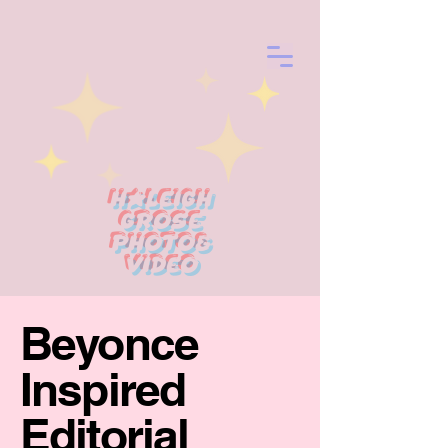
Haleigh
Grose
photo&
Video
Beyonce
Inspired
Editorial