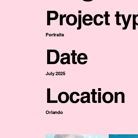
Project ty
Portraits
Date
July 2025
Location
Orlando