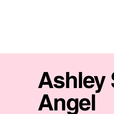
Ashley
Angel