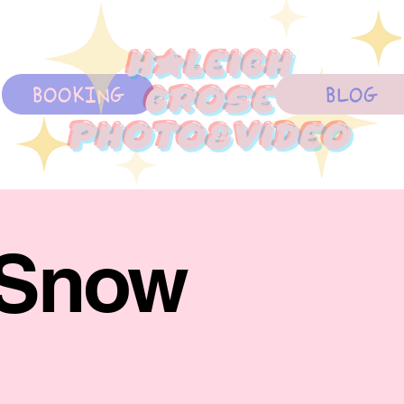
Haleigh
BOOKING
BLOG
Grose
photo&Video
 Snow