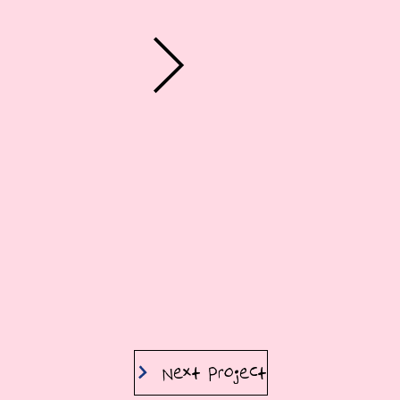
Next Project