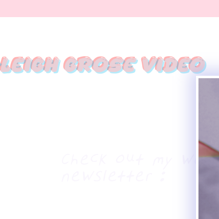
leigh Grose Video
Haleigh Grose Cr
ORLANDO
haleighgrosevideo@gmail.com
Check out my week
newsletter :