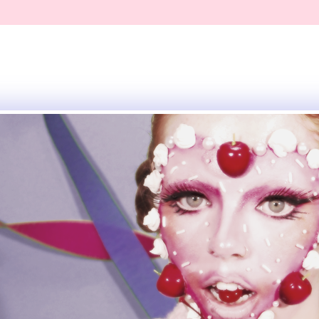
eative
ly