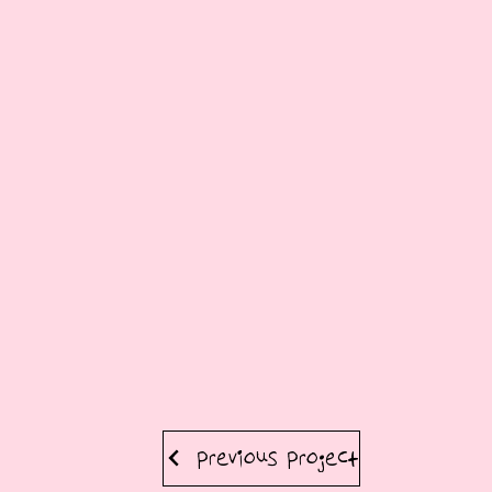
Previous Project