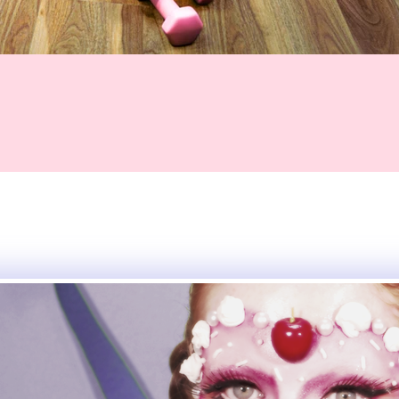
eative