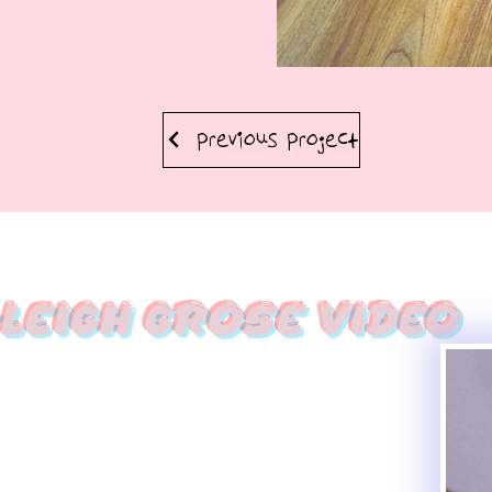
Previous Project
leigh Grose Video
Haleigh Grose Cr
ORLANDO
haleighgrosevideo@gmail.com