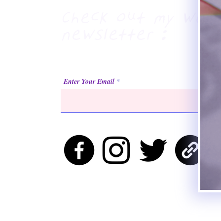
Check out my week
newsletter :
Enter Your Email