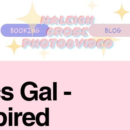
Haleigh
BOOKING
BLOG
Grose
photo&Video
s Gal -
pired