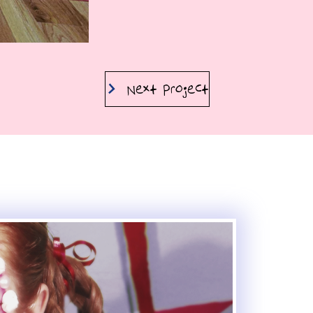
Next Project