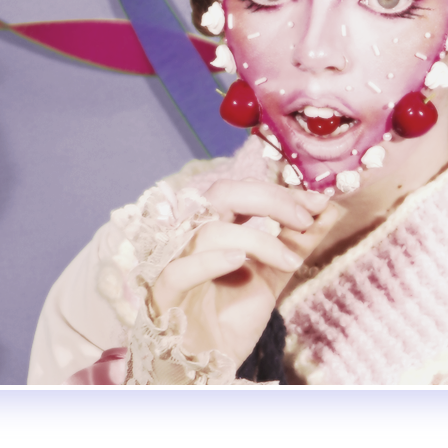
ly
Subscribe