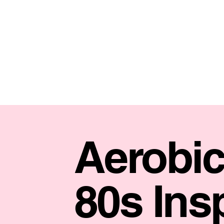
Aerobic
80s Ins