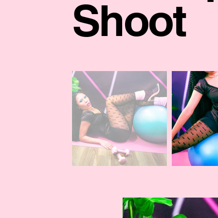
Shoot