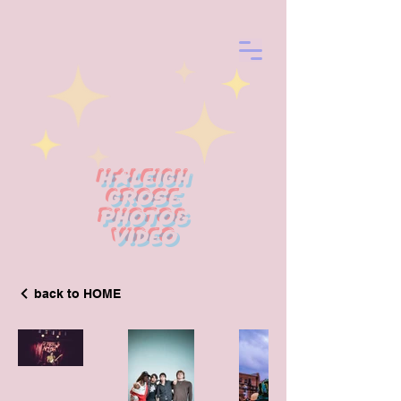
Haleigh
Grose
photo&
Video
back to HOME