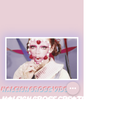
Haleigh Grose Video
Haleigh Grose Creative
ORLANDO
haleighgrosevideo@gmail.com