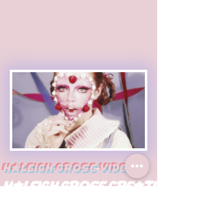
Haleigh Grose Video
Haleigh Grose Creative
ORLANDO
haleighgrosevideo@gmail.com