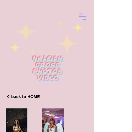
Haleigh
Grose
photo&
Video
back to HOME